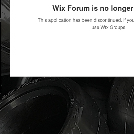
Wix Forum is no longer 
This application has been discontinued. If 
use Wix Groups.