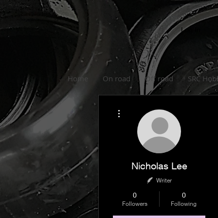
Log In
Home
On road
Off road
SRC Hob
More actions
Nicholas Lee
Writer
0
0
Followers
Following