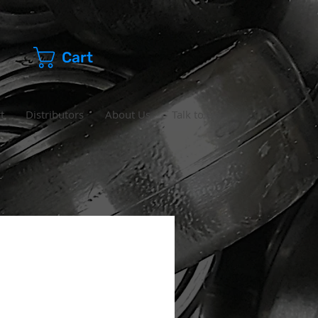
Cart
t
Distributors
About Us
Talk to Us