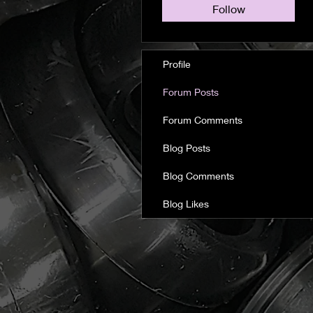
Follow
Profile
Forum Posts
Forum Comments
Blog Posts
Blog Comments
Blog Likes