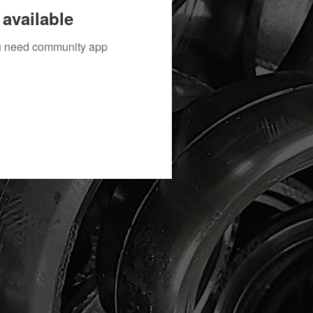
available
you need community app