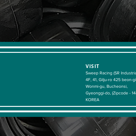
VISIT
Sweep Racing (SR Industria
4F, 41, Gilju-ro 425 beon-gi
Wonmi-gu, Bucheonsi,
Gyeonggi-do, (Zipcode - 1
KOREA