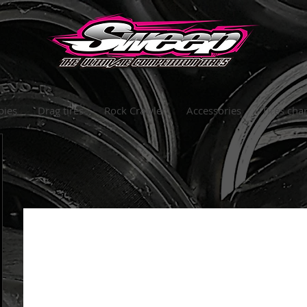
bies
Drag tires
Rock Crawler
Accessories
Tires char