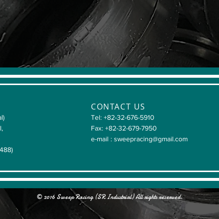
CONTACT US
l)
Tel: +82-32-676-5910
l,
Fax: +82-32-679-7950
e-mail :
sweepracing@gmail.com
4488)
© 2016 Sweep Racing (SR Industrial) All rights reserved.