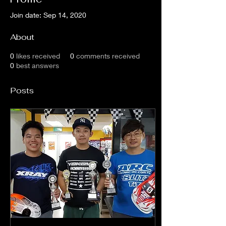
Join date: Sep 14, 2020
About
0
likes received
0
comments received
0
best answers
Posts