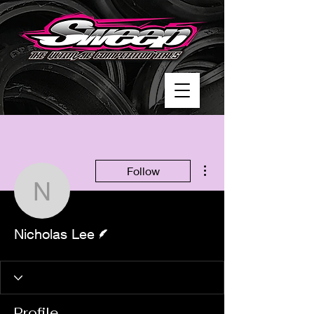
More actions
Follow
Nicholas Lee
Writer
Nicholas Lee
Profile