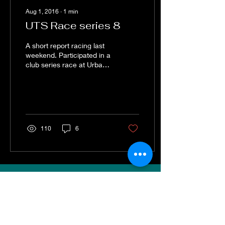
Aug 1, 2016
∙
1
min
UTS Race series 8
A short report racing last
weekend. Participated in a
club series race at Urban
playspace. I had two cars.
Fitted one with standard
rear...
110
6
VISIT
Sweep Racing (SR Industrial)