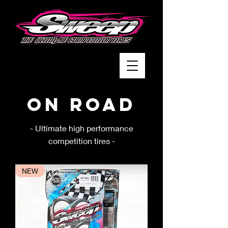
On Road
- Ultimate high performance
competition tires -
NEW