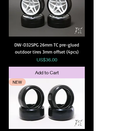
DW-D32SPG 26mm TC pre-glued
outdoor tires 3mm offset (4pcs)
Price
US$36.00
Add to Cart
NEW