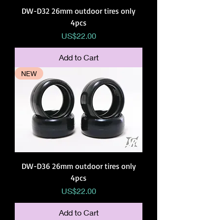
DW-D32 26mm outdoor tires only
4pcs
Price
US$22.00
Add to Cart
NEW
DW-D36 26mm outdoor tires only
4pcs
Price
US$22.00
Add to Cart