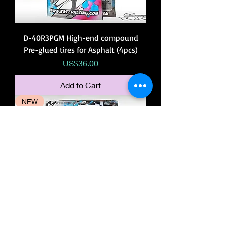
D-40R3PGM High-end compound
Pre-glued tires for Asphalt (4pcs)
Price
US$36.00
Add to Cart
NEW
D-36R3PGS High-end compound Pre-
glued tires for Asphalt (4pcs)
Price
US$36.00