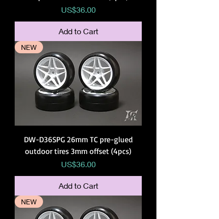
Price
US$36.00
Add to Cart
NEW
DW-D36SPG 26mm TC pre-glued
outdoor tires 3mm offset (4pcs)
Price
US$36.00
Add to Cart
NEW