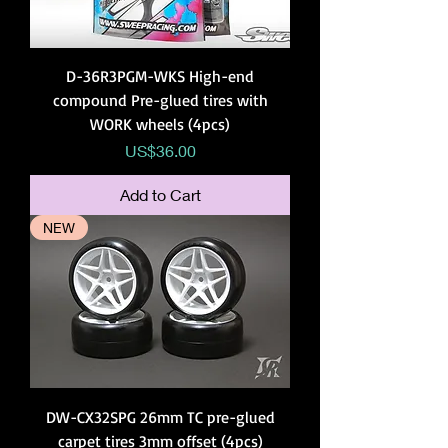
D-36R3PGM-WKS High-end
compound Pre-glued tires with
WORK wheels (4pcs)
Price
US$36.00
Add to Cart
NEW
DW-CX32SPG 26mm TC pre-glued
carpet tires 3mm offset (4pcs)