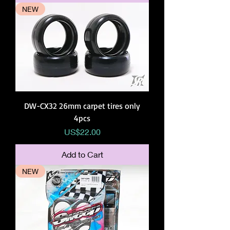
NEW
DW-CX32 26mm carpet tires only
4pcs
Price
US$22.00
Add to Cart
NEW