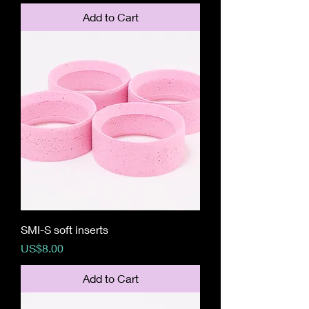
Add to Cart
SMI-S soft inserts
Price
US$8.00
Add to Cart