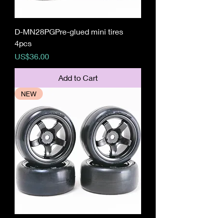
D-MN28PGPre-glued mini tires
4pcs
Price
US$36.00
Add to Cart
NEW