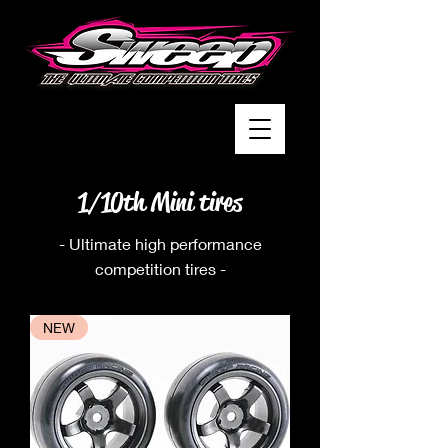
1/10th Mini tires
- Ultimate high performance
competition tires -
NEW