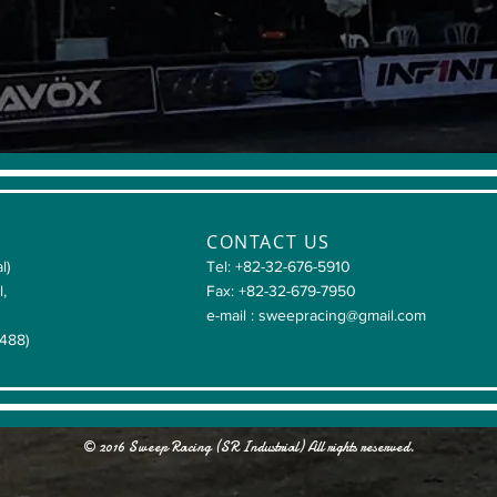
CONTACT US
l)
Tel: +82-32-676-5910
l,
Fax: +82-32-679-7950
e-mail :
sweepracing@gmail.com
4488)
© 2016 Sweep Racing (SR Industrial) All rights reserved.