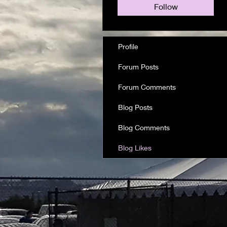
Follow
Profile
Forum Posts
Forum Comments
Blog Posts
Blog Comments
Blog Likes