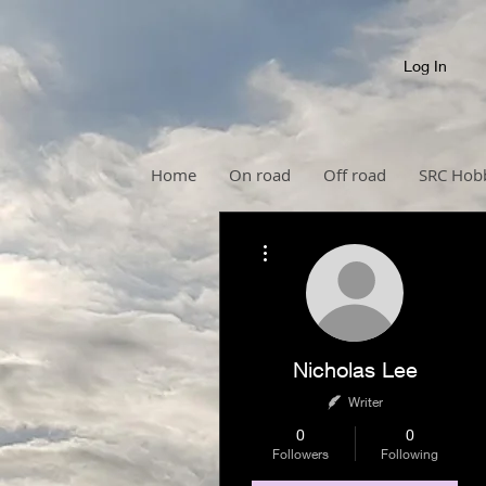
Log In
Home
On road
Off road
SRC Hob
More actions
Nicholas Lee
Writer
0
0
Followers
Following