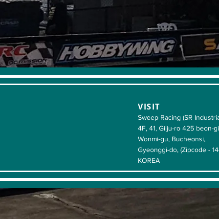
VISIT
Sweep Racing (SR Industria
4F, 41, Gilju-ro 425 beon-gi
Wonmi-gu, Bucheonsi,
Gyeonggi-do, (Zipcode - 1
KOREA