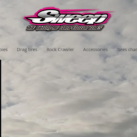
bies
Drag tires
Rock Crawler
Accessories
Tires char