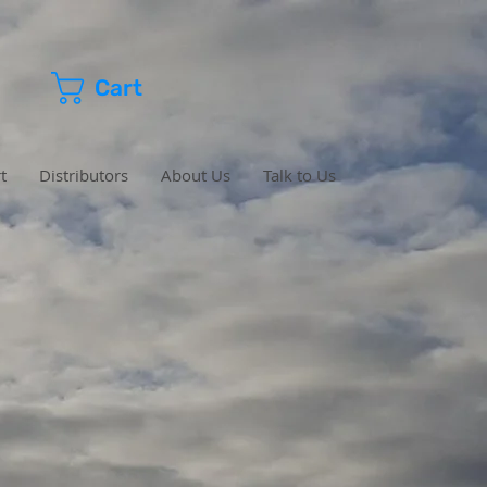
Cart
t
Distributors
About Us
Talk to Us