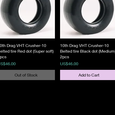
Quick View
Quick View
0th Drag VHT Crusher-10
10th Drag VHT Crusher-10
elted tire Red dot (Super soft)
Belted tire Black dot (Medium
pcs
2pcs
rice
Price
S$46.00
US$46.00
Out of Stock
Add to Cart