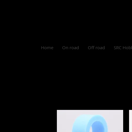
Log In
Home
On road
Off road
SRC Hob