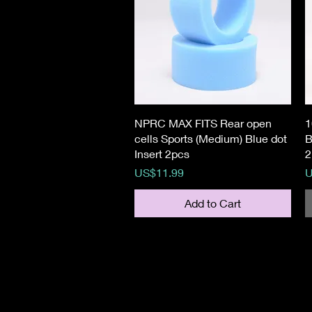
Quick View
NPRC MAX FITS Rear open
1
cells Sports (Medium) Blue dot
B
Insert 2pcs
2
Price
P
US$11.99
U
Add to Cart