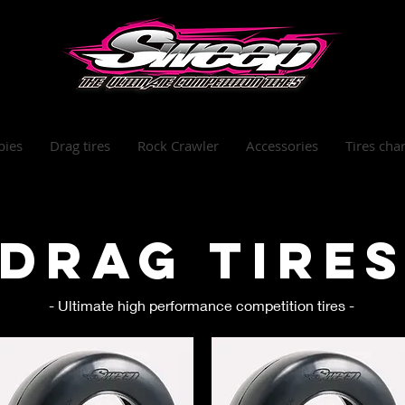
bies
Drag tires
Rock Crawler
Accessories
Tires char
Drag tire
- Ultimate high performance competition tires -