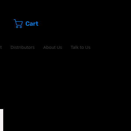
Cart
t
Distributors
About Us
Talk to Us
s