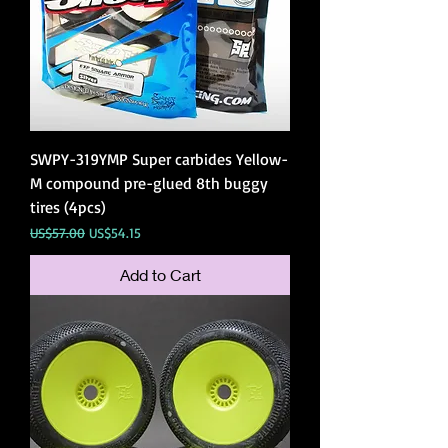
SWPY-319YMP Super carbides Yellow-
M compound pre-glued 8th buggy
tires (4pcs)
Regular Price
Sale Price
US$57.00
US$54.15
Add to Cart