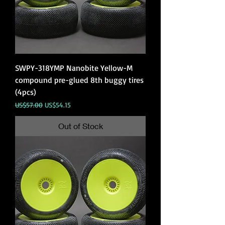
SWPY-318YMP Nanobite Yellow-M
compound pre-glued 8th buggy tires
(4pcs)
Regular Price
Sale Price
US$57.00
US$54.15
Out of Stock