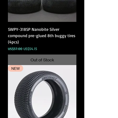
SWPY-318SP Nanobite Silver
compound pre-glued 8th buggy tires
(4pcs)
Regular Price
Sale Price
US$57.00
US$54.15
Out of Stock
NEW