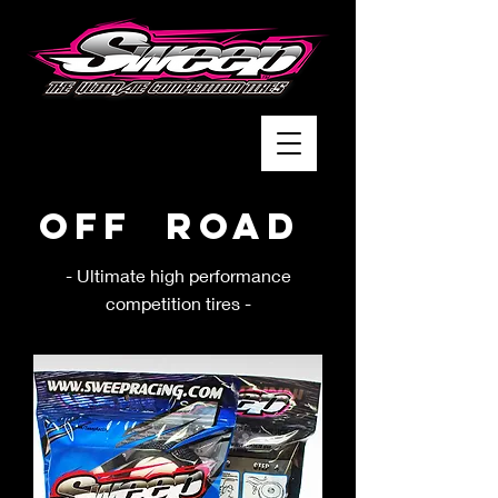
Off Road
- Ultimate high performance
competition tires -