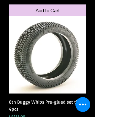
Add to Cart
8th Buggy Whips Pre-glued set tires
4pcs
Price
US$55.00
Add to Cart