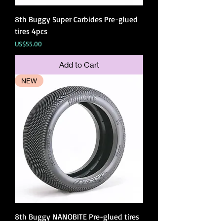
8th Buggy Super Carbides Pre-glued
tires 4pcs
Price
US$55.00
Add to Cart
NEW
8th Buggy NANOBITE Pre-glued tires