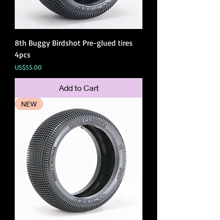
8th Buggy Birdshot Pre-glued tires
4pcs
Price
US$55.00
Add to Cart
NEW