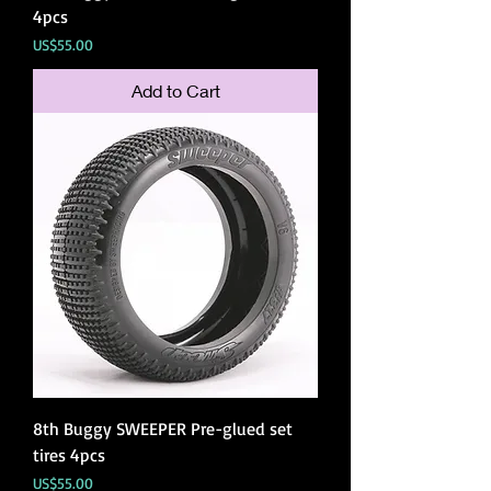
4pcs
Price
US$55.00
Add to Cart
8th Buggy SWEEPER Pre-glued set
tires 4pcs
Price
US$55.00