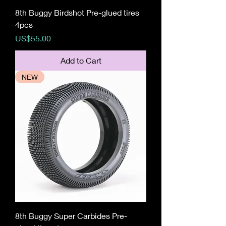
8th Buggy Birdshot Pre-glued tires
4pcs
Price
US$55.00
Add to Cart
NEW
8th Buggy Super Carbides Pre-