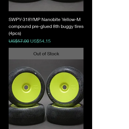
SWPY-318YMP Nanobite Yellow-M
compound pre-glued 8th buggy tires
(4pcs)
Regular Price
Sale Price
US$57.00
US$54.15
Out of Stock