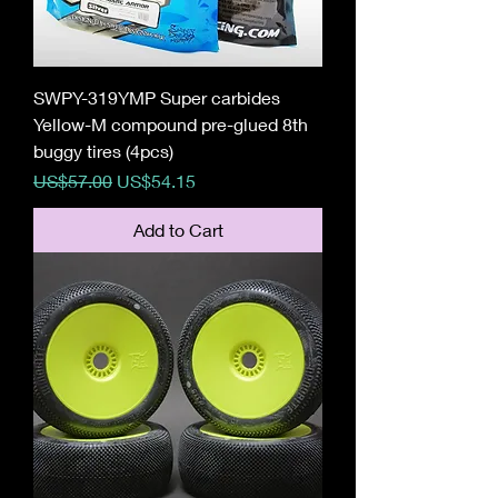
SWPY-319YMP Super carbides
Yellow-M compound pre-glued 8th
buggy tires (4pcs)
Regular Price
Sale Price
US$57.00
US$54.15
Add to Cart