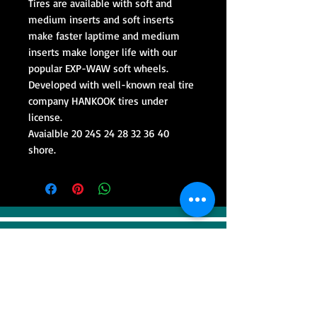
Tires are available with soft and
medium inserts and soft inserts
make faster laptime and medium
inserts make longer life with our
popular EXP-WAW soft wheels.
Developed with well-known real tire
company HANKOOK tires under
license.
Avaialble 20 24S 24 28 32 36 40
shore.
VISIT
Sweep Racing (SR Industrial)
4F, 41, Gilju-ro 425 beon-gil, Wonmi-gu,