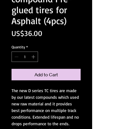
glued tires for
Asphalt (4pcs)
Price
US$36.00
Quantity
*
Add to Cart
The new D series TC tires are made
by our latest compounds which used
new raw material and it provides
best performance on multiple track
conditions. Extended lifespan and no
drops performance to the ends.