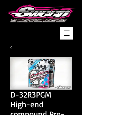
D-32R3PGM
High-end
compound Pre-