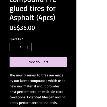
glued tires for
Asphalt (4pcs)
Price
US$36.00
Quantity
*
Add to Cart
The new D series TC tires are made
by our latest compounds which used
new raw material and it provides
best performance on multiple track
conditions. Extended lifespan and no
drops performance to the ends.