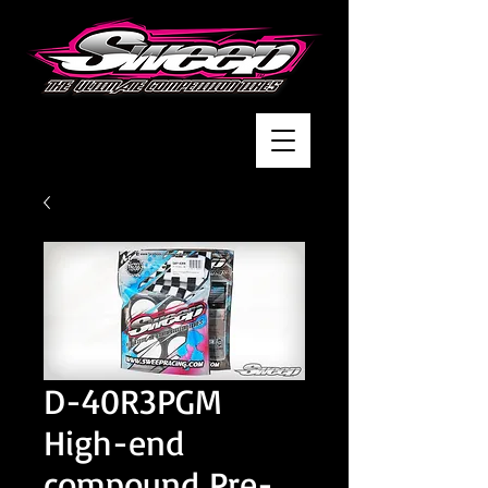
D-40R3PGM
High-end
compound Pre-