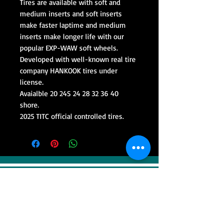
Tires are available with soft and
medium inserts and soft inserts
make faster laptime and medium
inserts make longer life with our
popular EXP-WAW soft wheels.
Developed with well-known real tire
company HANKOOK tires under
license.
Avaialble 20 24S 24 28 32 36 40
shore.
2025 TITC official controlled tires.
VISIT
Sweep Racing (SR Industrial)