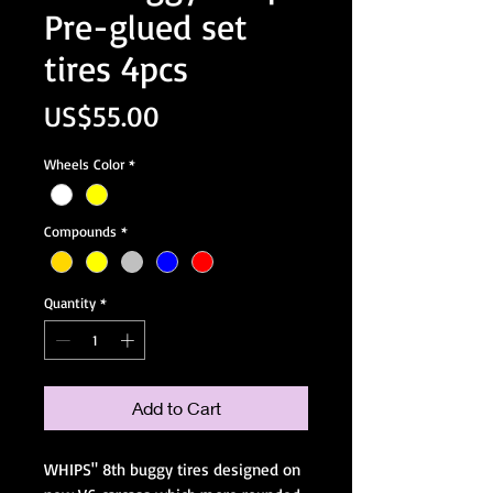
Pre-glued set
tires 4pcs
Price
US$55.00
Wheels Color
*
Compounds
*
Quantity
*
Add to Cart
WHIPS" 8th buggy tires designed on