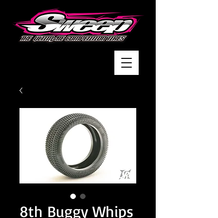
8th Buggy Whips