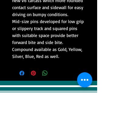
new V6 carcass which more rounded
contact surface and sidewall for easy
driving on bumpy conditions.
Mid-size pins developed for low grip
or slippery track and squared pins
with suitable space provide better
forward bite and side bite.
Compound available as Gold, Yellow,
Silver, Blue, Red as well.
VISIT
Sweep Racing (SR Industrial)
4F, 41, Gilju-ro 425 beon-gil, Wonmi-gu,
Bucheonsi, Gyeonggi-do, (Zipcode -
14488)