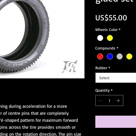
Pr
US$55.00
Wheels Color
*
Compounds
*
Rubber
*
Select
Quantity
*
ing during acceleration for a more 
ir of centre pins that are completely 
r V-shaped pattern for maximum forward 
pins across the tire provides smooth or 
ng on the rotation direction. The pin size 