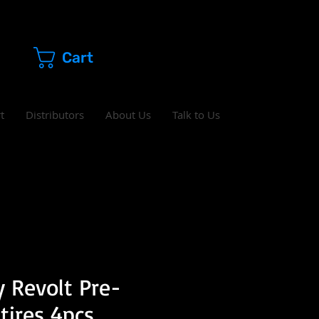
Cart
t
Distributors
About Us
Talk to Us
 Revolt Pre-
tires 4pcs