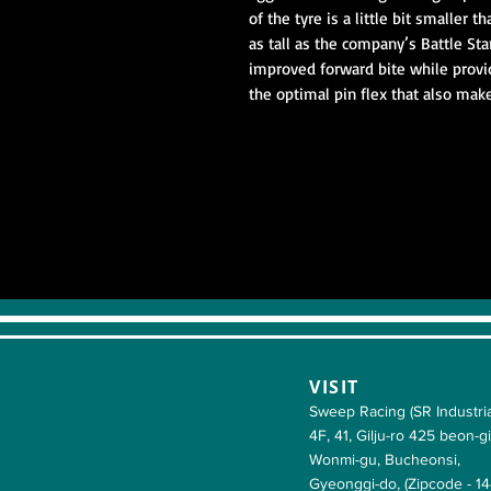
of the tyre is a little bit smaller 
as tall as the company’s Battle Sta
improved forward bite while provi
the optimal pin flex that also make
VISIT
Sweep Racing (SR Industria
4F, 41, Gilju-ro 425 beon-gi
Wonmi-gu, Bucheonsi,
Gyeonggi-do, (Zipcode - 1