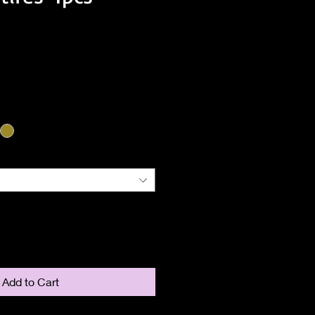
ice
Add to Cart