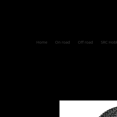
Log In
Home
On road
Off road
SRC Hob