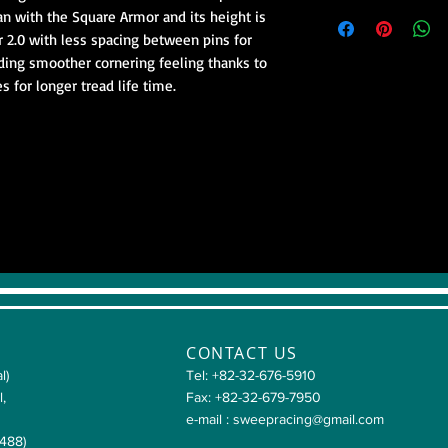
than with the Square Armor and its height is 
r 2.0 with less spacing between pins for 
ding smoother cornering feeling thanks to 
s for longer tread life time.
CONTACT US
l)
Tel: +82-32-676-5910
l,
Fax: +82-32-679-7950
e-mail :
sweepracing@gmail.com
4488)