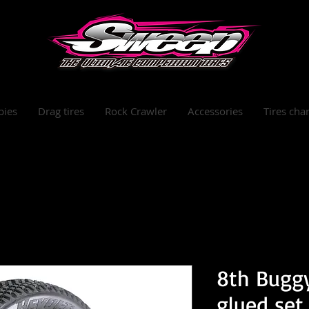
bies
Drag tires
Rock Crawler
Accessories
Tires char
8th Buggy
glued set 