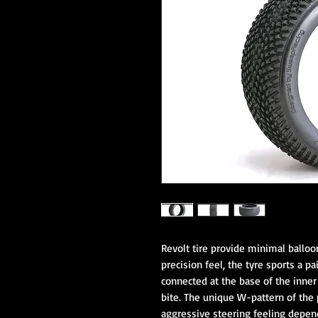
Revolt tire provide minimal balloon
precision feel, the tyre sports a pa
connected at the base of the inne
bite. The unique W-pattern of the 
aggressive steering feeling dependi