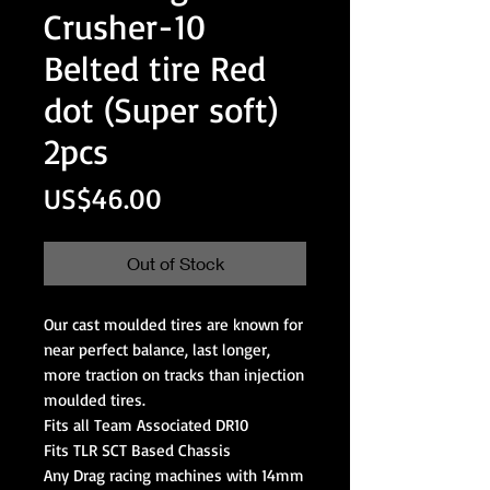
Crusher-10
Belted tire Red
dot (Super soft)
2pcs
Price
US$46.00
Out of Stock
Our cast moulded tires are known for
near perfect balance, last longer,
more traction on tracks than injection
moulded tires.
Fits all Team Associated DR10
Fits TLR SCT Based Chassis
Any Drag racing machines with 14mm