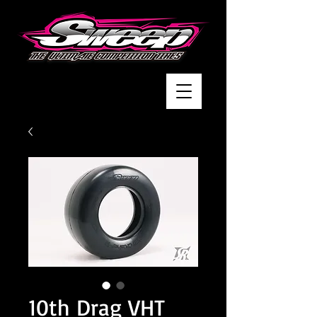
10th Drag VHT