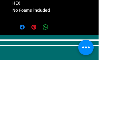
HEX
No Foams included
VISIT
Sweep Racing (SR Industrial)
4F, 41, Gilju-ro 425 beon-gil, Wonmi-gu,
Bucheonsi, Gyeonggi-do, (Zipcode -
14488)
KOREA
CONTACT US
Tel:
+82-32-676-5910
Fax:
+82-32-679-7950