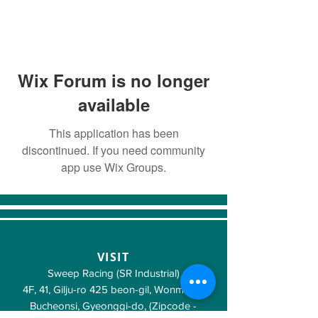
Wix Forum is no longer
available
This application has been
discontinued. If you need community
app use Wix Groups.
VISIT
Sweep Racing (SR Industrial)
4F, 41, Gilju-ro 425 beon-gil, Wonmi-gu,
Bucheonsi, Gyeonggi-do, (Zipcode -