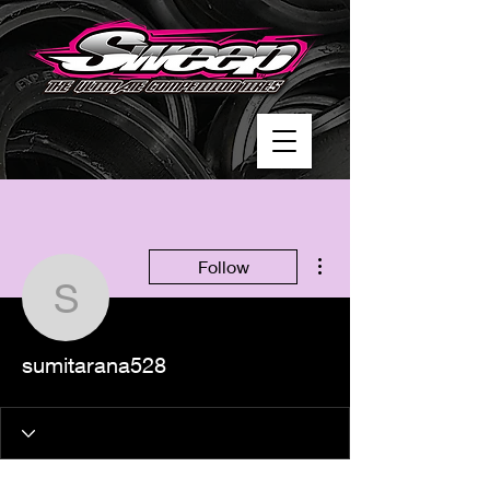
More actions
Follow
sumitarana528
sumitarana528