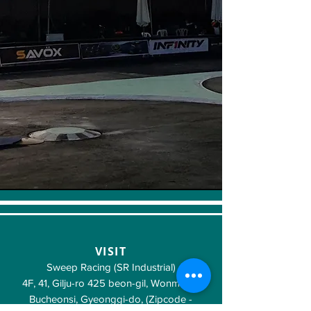
VISIT
Sweep Racing (SR Industrial)
4F, 41, Gilju-ro 425 beon-gil, Wonmi-gu,
Bucheonsi, Gyeonggi-do, (Zipcode -