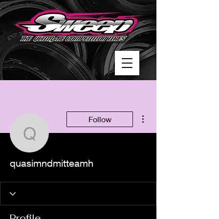
More actions
Follow
quasimndmitteamh
quasimndmitteamh
Profile