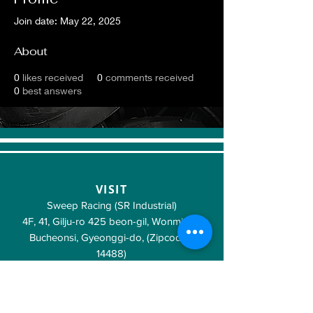
Join date: May 22, 2025
About
0
likes received
0
comments received
0
best answers
VISIT
Sweep Racing (SR Industrial)
4F, 41, Gilju-ro 425 beon-gil, Wonmi-gu,
Bucheonsi, Gyeonggi-do, (Zipcode -
14488)
KOREA