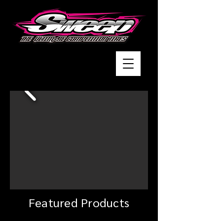
Featured Products