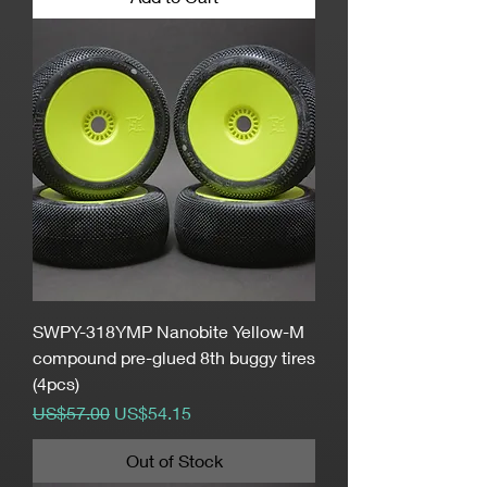
SWPY-318YMP Nanobite Yellow-M
compound pre-glued 8th buggy tires
(4pcs)
Regular Price
Sale Price
US$57.00
US$54.15
Out of Stock