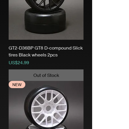
GT2-D36BP GT8 D-compound Slick
tires Black wheels 2pcs
Price
US$24.99
Out of Stock
NEW