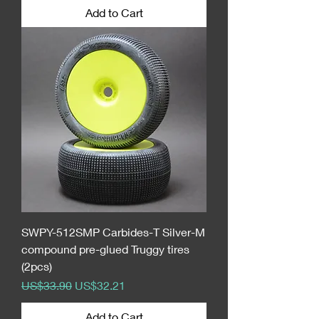
Add to Cart
SWPY-512SMP Carbides-T Silver-M
compound pre-glued Truggy tires
(2pcs)
Regular Price
Sale Price
US$33.90
US$32.21
Add to Cart