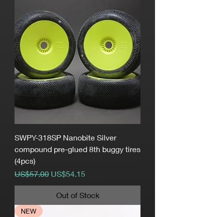
SWPY-318SP Nanobite Silver
compound pre-glued 8th buggy tires
(4pcs)
Regular Price
Sale Price
US$57.00
US$54.15
Out of Stock
NEW