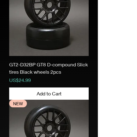
GT2-D32BP GT8 D-compound Slick
tires Black wheels 2pcs
Price
US$24.99
Add to Cart
NEW