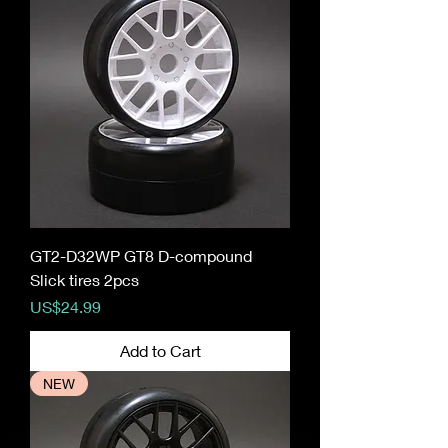
GT2-D32WP GT8 D-compound
Slick tires 2pcs
Price
US$24.99
Add to Cart
NEW