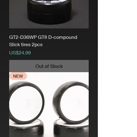
GT2-D36WP GT8 D-compound
Slick tires 2pcs
Price
US$24.99
Out of Stock
NEW