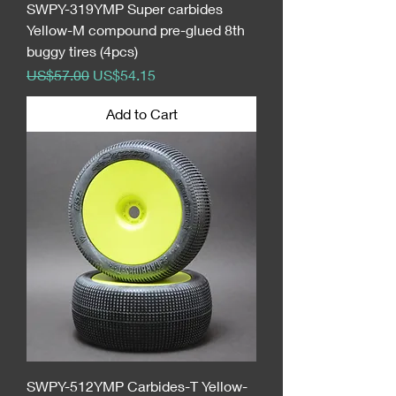
SWPY-319YMP Super carbides
Yellow-M compound pre-glued 8th
buggy tires (4pcs)
Regular Price
Sale Price
US$57.00
US$54.15
Add to Cart
SWPY-512YMP Carbides-T Yellow-