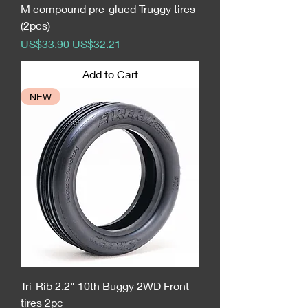
M compound pre-glued Truggy tires
(2pcs)
Regular Price
Sale Price
US$33.90
US$32.21
Add to Cart
NEW
Tri-Rib 2.2" 10th Buggy 2WD Front
tires 2pc