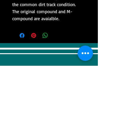
the common dirt track condition.
The original compound and M-
compound are avaialble.
VISIT
Sweep Racing (SR Industrial)
4F, 41, Gilju-ro 425 beon-gil, Wonmi-gu,
Bucheonsi, Gyeonggi-do, (Zipcode -
14488)
KOREA
CONTACT US
Tel:
+82-32-676-5910