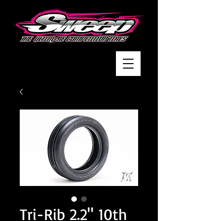
Tri-Rib 2.2" 10th