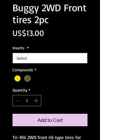
Buggy 2WD Front
tires 2pc
Price
US$13.00
Inserts
*
Compounds
*
Quantity
*
Add to Cart
Tri-Rib 2WD front rib type tires for