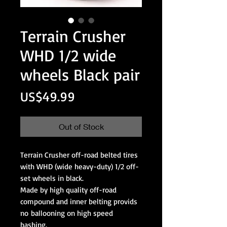
Terrain Crusher
WHD 1/2 wide
wheels Black pair
Price
US$49.99
Out of Stock
Terrain Crusher off-road belted tires
with WHD (wide heavy-duty) 1/2 off-
set wheels in black.
Made by high quality off-road
compound and inner belting provids
no ballooning on high speed
bashing.