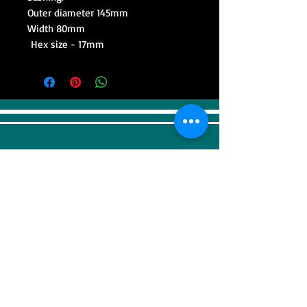
Outer diameter 145mm
Width 80mm
Hex size - 17mm
VISIT
Sweep Racing (SR Industrial)
4F, 41, Gilju-ro 425 beon-gil, Wonmi-gu,
Bucheonsi, Gyeonggi-do, (Zipcode -
14488)
KOREA
CONTACT US
Tel:
+82-32-676-5910