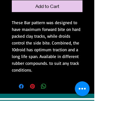
Add to Cart
These Bar pattern was designed to
have maximum forward bite on hard
packed clay tracks, while droids
control the side bite. Combined, the
10droid has optimum traction and a
long life span. Available in different
rubber compounds. to suit any track
conditions.
VISIT
Sweep Racing (SR Industrial)