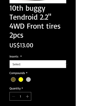
10th buggy
Tendroid 2.2"
4WD Front tires
2pcs
Price
US$13.00
Inserts
*
Compounds
*
Quantity
*