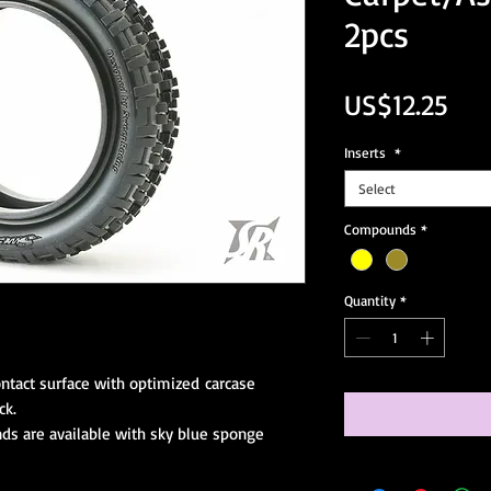
2pcs
Pri
US$12.25
Inserts
*
Select
Compounds
*
Quantity
*
ontact surface with optimized carcase
ck.
s are available with sky blue sponge