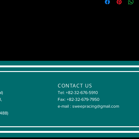
CONTACT US
l)
Tel: +82-32-676-5910
l,
Fax: +82-32-679-7950
e-mail :
sweepracing@gmail.com
4488)