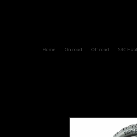
Log In
Home
On road
Off road
SRC Hob