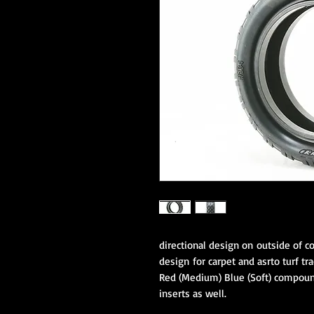
directional design on outside of c
design for carpet and asrto turf tra
Red (Medium) Blue (Soft) compound
inserts as well.