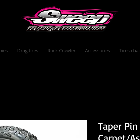
bies
Drag tires
Rock Crawler
Accessories
Tires char
Taper Pin
Carpet/Ast