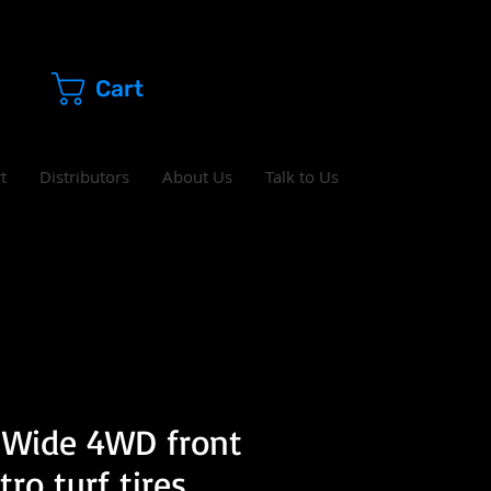
Cart
t
Distributors
About Us
Talk to Us
 Wide 4WD front
ro turf tires