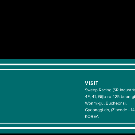
VISIT
Sweep Racing (SR Industria
4F, 41, Gilju-ro 425 beon-gi
Wonmi-gu, Bucheonsi,
Gyeonggi-do, (Zipcode - 1
KOREA