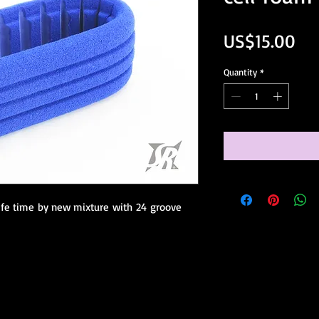
Pri
US$15.00
Quantity
*
ife time by new mixture with 24 groove