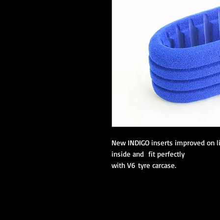
New INDIGO inserts improved on l
inside and fit perfectly
with V6 tyre carcase.