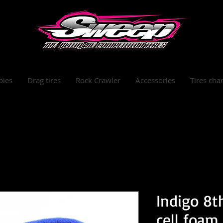
bies
Drag tires
Rock Crawler
Accessories
Tires char
Indigo 8t
cell foam