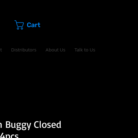
Cart
t
Distributors
About Us
Talk to Us
h Buggy Closed
 4pcs