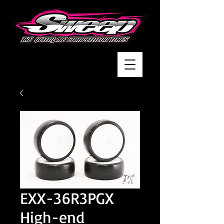
EXX-36R3PGX
High-end