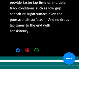
provide faster lap time on multiple
track conditions such as low grip
asphalt or sugar surface even the
pure asphalt surface. And no drops
lap times to the end with
consistency.
VISIT
Sweep Racing (SR Industrial)
4F, 41, Gilju-ro 425 beon-gil, Wonmi-gu,
Bucheonsi, Gyeonggi-do, (Zipcode -
14488)
KOREA