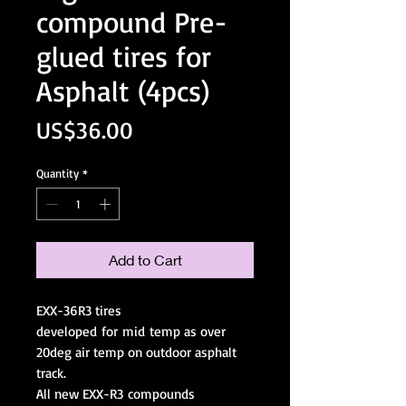
compound Pre-
glued tires for
Asphalt (4pcs)
Price
US$36.00
Quantity
*
Add to Cart
EXX-36R3 tires
developed for mid temp as over
20deg air temp on outdoor asphalt
track.
All new EXX-R3 compounds