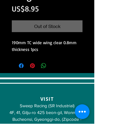
Price
US$8.95
Out of Stock
190mm TC wide wing clear 0.8mm
thickness 1pcs
VISIT
Sweep Racing (SR Industrial)
4F, 41, Gilju-ro 425 beon-gil, Wonmi-gu,
Bucheonsi, Gyeonggi-do, (Zipcode -
14488)