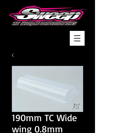
190mm TC Wide
wing 0.8mm