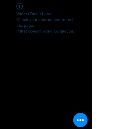
Widget Didn’t Load
Check your internet and refresh
this page.
If that doesn’t work, contact us.