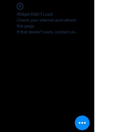
Widget Didn’t Load
Check your internet and refresh
this page.
If that doesn’t work, contact us.