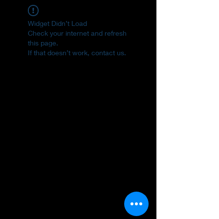
Widget Didn’t Load
Check your internet and refresh
this page.
If that doesn’t work, contact us.